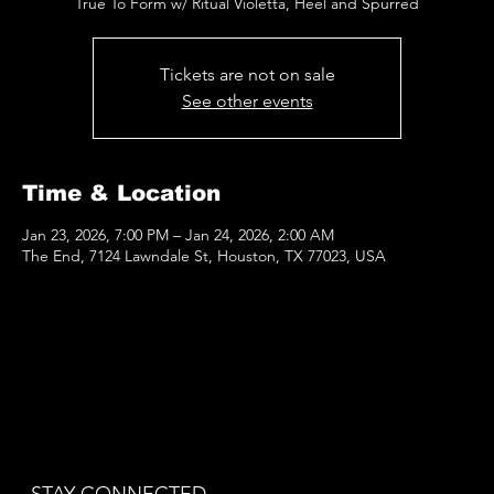
True To Form w/ Ritual Violetta, Heel and Spurred
Tickets are not on sale
See other events
Time & Location
Jan 23, 2026, 7:00 PM – Jan 24, 2026, 2:00 AM
The End, 7124 Lawndale St, Houston, TX 77023, USA