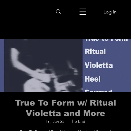
Log In
True To Form w/ Ritual
Violetta and More
Fri, Jan 23
  |  
The End