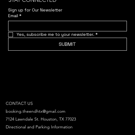
STAY CONNECTED
Sign up for Our Newsletter
Email
*
Yes, subscribe me to your newsletter.
*
SUBMIT
CONTACT US
booking.theendhtx@gmail.com
7124 Lawndale St. Houston, TX 77023
Directional and Parking Information