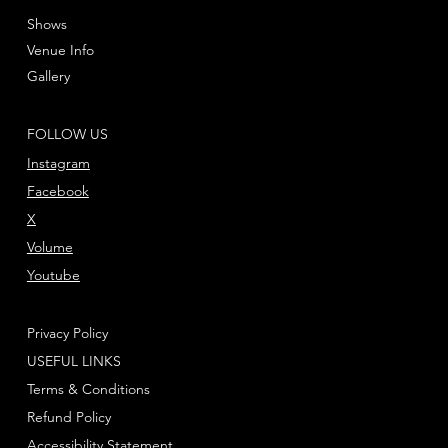
Shows
Venue Info
Gallery
FOLLOW US
Instagram
Facebook
X
Volume
Youtube
Privacy Policy
USEFUL LINKS
Terms & Conditions
Refund Policy
Accessibility Statement