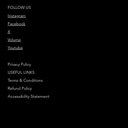
FOLLOW US
Instagram
Facebook
X
Volume
Youtube
Privacy Policy
USEFUL LINKS
Terms & Conditions
Refund Policy
Accessibility Statement