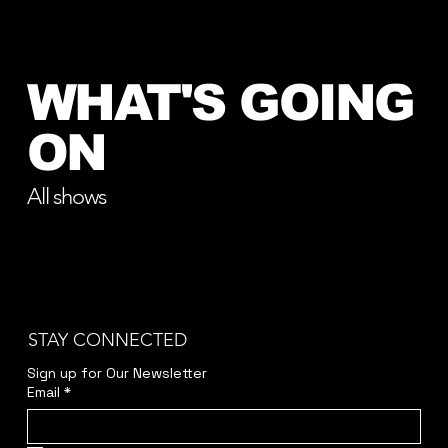
WHAT'S GOING
ON
All shows
STAY CONNECTED
Sign up for Our Newsletter
Email
*