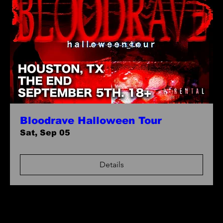
Bloodrave Halloween Tour
Sat, Sep 05
Details