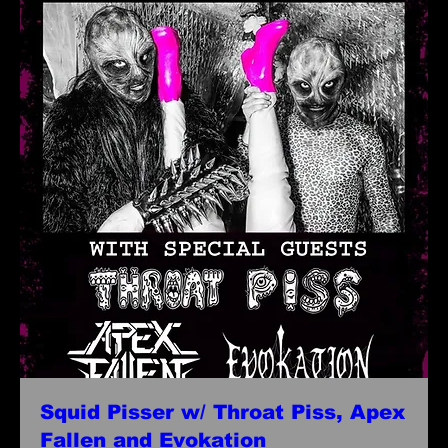
Squid Pisser w/ Throat Piss, Apex
Fallen and Evokation