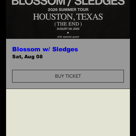
Blossom w/ Sledges
Sat, Aug 08
BUY TICKET