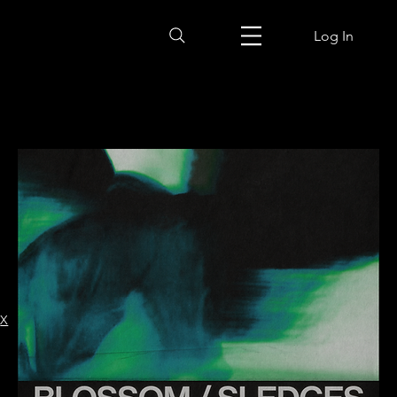
Log In
X