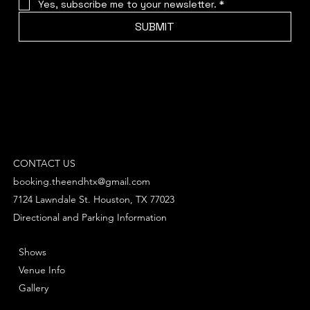
Yes, subscribe me to your newsletter.
*
SUBMIT
CONTACT US
booking.theendhtx@gmail.com
7124 Lawndale St. Houston, TX 77023
Directional and Parking Information
Shows
Venue Info
Gallery