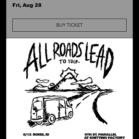
Fri, Aug 28
BUY TICKET