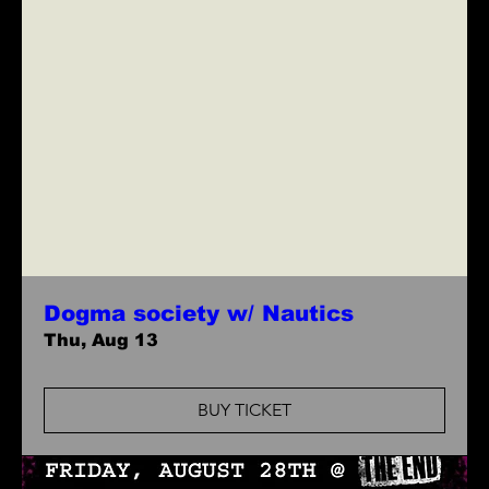
Dogma society w/ Nautics
Thu, Aug 13
BUY TICKET