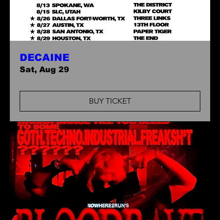
DECAINE
Sat, Aug 29
BUY TICKET