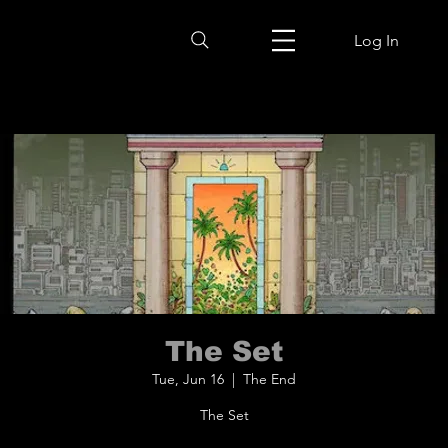
Log In
The Set
Tue, Jun 16
  |  
The End
The Set