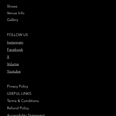
Shows
Venue Info
Gallery
FOLLOW US
Instagram
Facebook
X
Volume
Youtube
Privacy Policy
USEFUL LINKS
Terms & Conditions
Refund Policy
Accessibility Statement