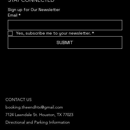
STAY CONNECTED
Sign up for Our Newsletter
Email
*
Yes, subscribe me to your newsletter.
*
SUBMIT
CONTACT US
booking.theendhtx@gmail.com
7124 Lawndale St. Houston, TX 77023
Directional and Parking Information