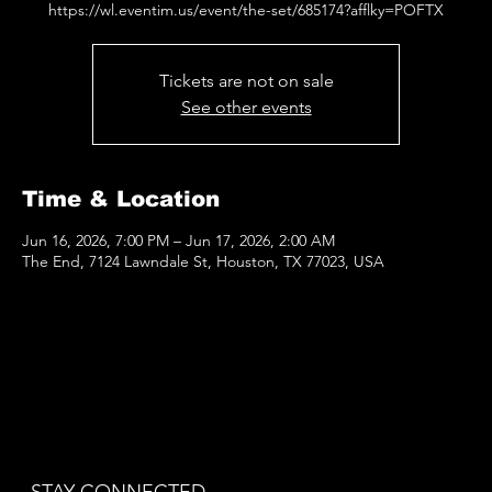
https://wl.eventim.us/event/the-set/685174?afflky=POFTX
Tickets are not on sale
See other events
Time & Location
Jun 16, 2026, 7:00 PM – Jun 17, 2026, 2:00 AM
The End, 7124 Lawndale St, Houston, TX 77023, USA