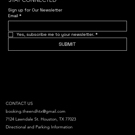
STAY CONNECTED
Sign up for Our Newsletter
Email
*
Yes, subscribe me to your newsletter.
*
SUBMIT
CONTACT US
booking.theendhtx@gmail.com
7124 Lawndale St. Houston, TX 77023
Directional and Parking Information