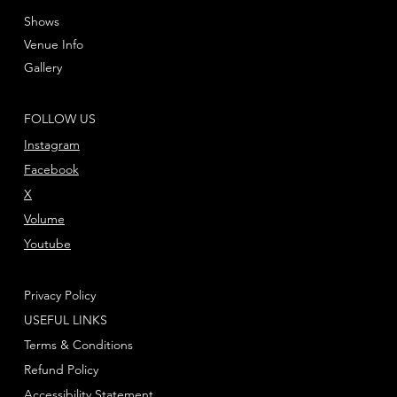
Shows
Venue Info
Gallery
FOLLOW US
Instagram
Facebook
X
Volume
Youtube
Privacy Policy
USEFUL LINKS
Terms & Conditions
Refund Policy
Accessibility Statement