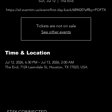
Sun, Jul 12
  |  
The End
https://wl.eventim.us/event/first-day-back/689420?afflky=POFTX
Tickets are not on sale
See other events
Time & Location
Jul 12, 2026, 6:30 PM – Jul 13, 2026, 2:00 AM
The End, 7124 Lawndale St, Houston, TX 77023, USA