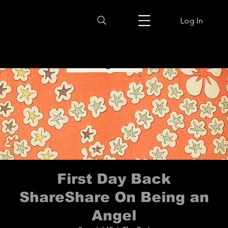
Log In
First Day Back
ShareShare On Being an
Angel