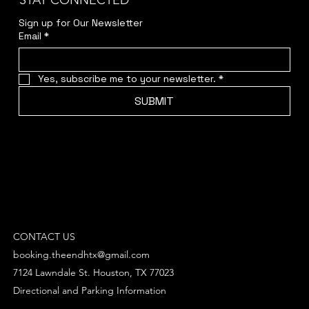
STAY CONNECTED
Sign up for Our Newsletter
Email
*
Yes, subscribe me to your newsletter.
*
SUBMIT
CONTACT US
booking.theendhtx@gmail.com
7124 Lawndale St. Houston, TX 77023
Directional and Parking Information