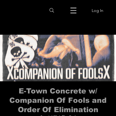
Log In
E-Town Concrete w/
Companion Of Fools and
Order Of Elimination