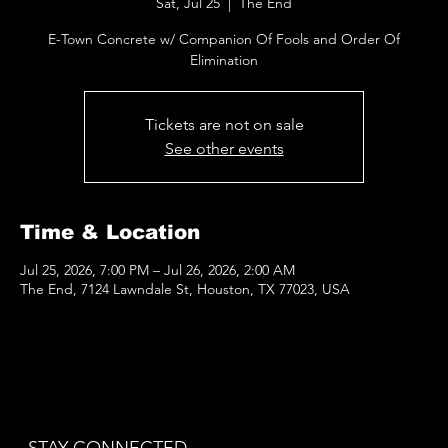
Sat, Jul 25
  |  
The End
E-Town Concrete w/ Companion Of Fools and Order Of
Elimination
Tickets are not on sale
See other events
Time & Location
Jul 25, 2026, 7:00 PM – Jul 26, 2026, 2:00 AM
The End, 7124 Lawndale St, Houston, TX 77023, USA