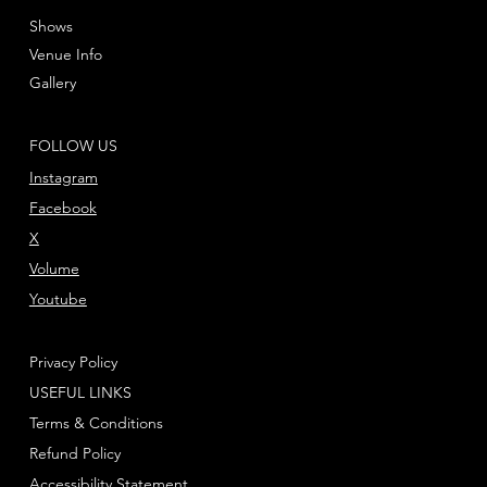
Shows
Venue Info
Gallery
FOLLOW US
Instagram
Facebook
X
Volume
Youtube
Privacy Policy
USEFUL LINKS
Terms & Conditions
Refund Policy
Accessibility Statement