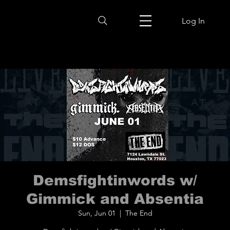
Log In
Demsfightinwords w/
Gimmick and Absentia
Sun, Jun 01
  |  
The End