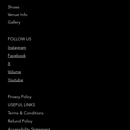
Shows
Venue Info
Gallery
FOLLOW US
Instagram
Facebook
X
Volume
Youtube
Privacy Policy
USEFUL LINKS
Terms & Conditions
Refund Policy
Accessibility Statement