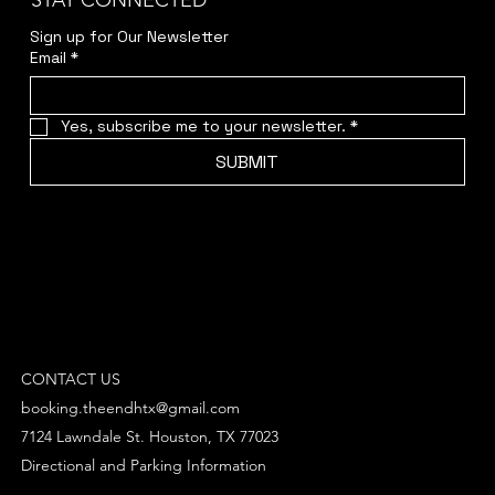
STAY CONNECTED
Sign up for Our Newsletter
Email
*
Yes, subscribe me to your newsletter.
*
SUBMIT
CONTACT US
booking.theendhtx@gmail.com
7124 Lawndale St. Houston, TX 77023
Directional and Parking Information