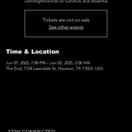
Demsfightinwords w/ Gimmick and Absentia
Tickets are not on sale
See other events
Time & Location
Jun 01, 2025, 7:00 PM – Jun 02, 2025, 2:00 AM
The End, 7124 Lawndale St, Houston, TX 77023, USA