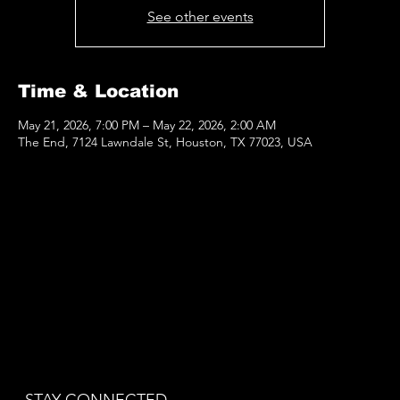
See other events
Time & Location
May 21, 2026, 7:00 PM – May 22, 2026, 2:00 AM
The End, 7124 Lawndale St, Houston, TX 77023, USA