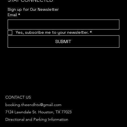
STAY CONNECTED
Sign up for Our Newsletter
Email
*
Yes, subscribe me to your newsletter.
*
SUBMIT
CONTACT US
booking.theendhtx@gmail.com
7124 Lawndale St. Houston, TX 77023
Directional and Parking Information