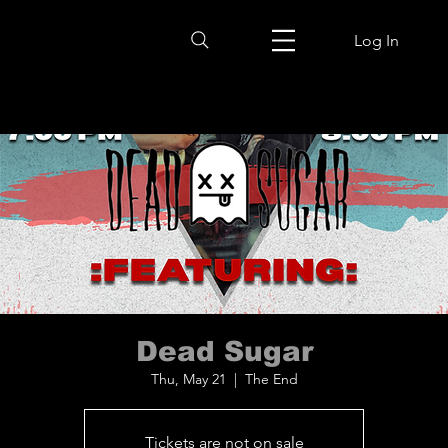
Log In
Dead Sugar
Thu, May 21
  |  
The End
Tickets are not on sale