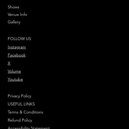
Shows
Venue Info
Gallery
FOLLOW US
Instagram
Facebook
X
Volume
Youtube
Privacy Policy
USEFUL LINKS
Terms & Conditions
Refund Policy
Accessibility Statement