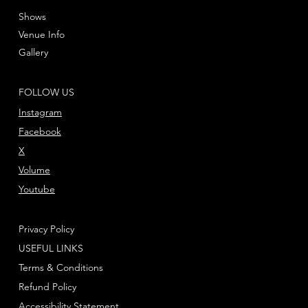
Shows
Venue Info
Gallery
FOLLOW US
Instagram
Facebook
X
Volume
Youtube
Privacy Policy
USEFUL LINKS
Terms & Conditions
Refund Policy
Accessibility Statement