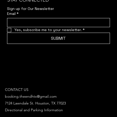
STAY CONNECTED
Sign up for Our Newsletter
Email
*
Yes, subscribe me to your newsletter.
*
SUBMIT
CONTACT US
booking.theendhtx@gmail.com
7124 Lawndale St. Houston, TX 77023
Directional and Parking Information