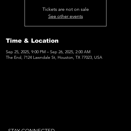
Tickets are not on sale
See other events
Time & Location
Sep 25, 2025, 9:00 PM – Sep 26, 2025, 2:00 AM
The End, 7124 Lawndale St, Houston, TX 77023, USA