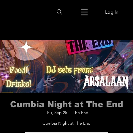
Log In
Cumbia Night at The End
Thu, Sep 25
  |  
The End